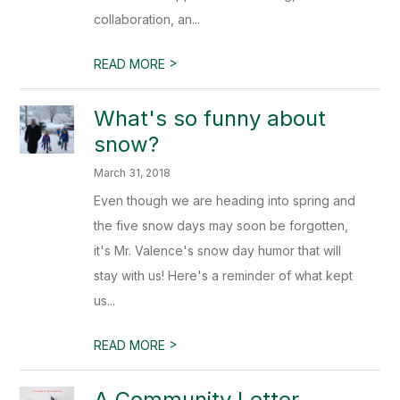
collaboration, an...
>
READ MORE
What's so funny about
snow?
March 31, 2018
Even though we are heading into spring and
the five snow days may soon be forgotten,
it's Mr. Valence's snow day humor that will
stay with us! Here's a reminder of what kept
us...
>
READ MORE
A Community Letter