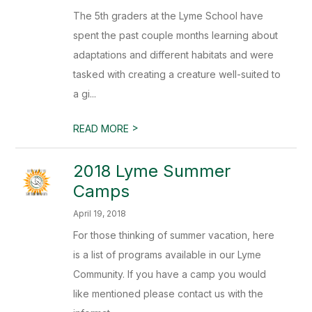
The 5th graders at the Lyme School have
spent the past couple months learning about
adaptations and different habitats and were
tasked with creating a creature well-suited to
a gi...
>
READ MORE
2018 Lyme Summer
Camps
April 19, 2018
For those thinking of summer vacation, here
is a list of programs available in our Lyme
Community. If you have a camp you would
like mentioned please contact us with the