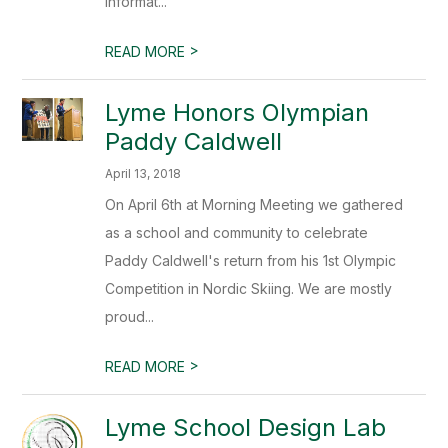
informat...
>
READ MORE
Lyme Honors Olympian
Paddy Caldwell
April 13, 2018
On April 6th at Morning Meeting we gathered
as a school and community to celebrate
Paddy Caldwell's return from his 1st Olympic
Competition in Nordic Skiing. We are mostly
proud...
>
READ MORE
Lyme School Design Lab