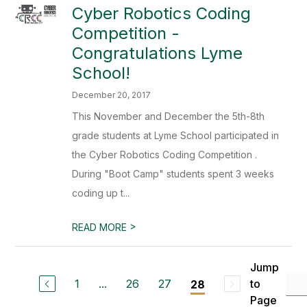
Cyber Robotics Coding
Competition -
Congratulations Lyme
School!
December 20, 2017
This November and December the 5th-8th
grade students at Lyme School participated in
the Cyber Robotics Coding Competition .
During "Boot Camp" students spent 3 weeks
coding up t...
>
READ MORE
Jump
1
...
26
27
to
28
Page