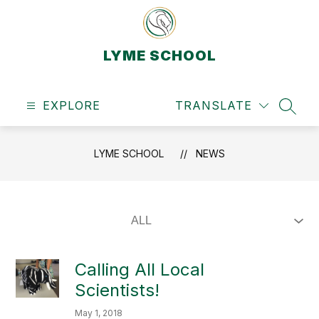
Skip
to
content
LYME SCHOOL
EXPLORE
TRANSLATE
SEAR
LYME SCHOOL
NEWS
Calling All Local
Scientists!
May 1, 2018