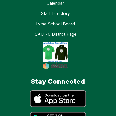
Calendar
Staff Directory
Lyme School Board
SAU 76 District Page
Stay Connected