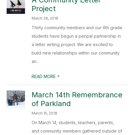
Project
March 28, 2018
Thirty community members and our 6th grade
students have begun a penpal partnership in
a letter writing project. We are excited to
build new relationships within our community
an...
>
READ MORE
March 14th Remembrance
of Parkland
March 15, 2018
On March 14, students, teachers, parents,
and community members gathered outside of