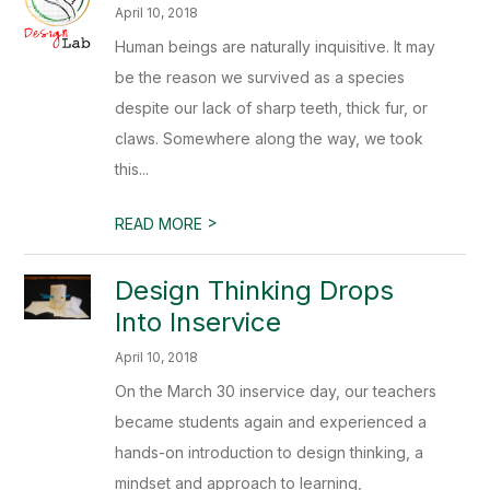
April 10, 2018
Human beings are naturally inquisitive. It may
be the reason we survived as a species
despite our lack of sharp teeth, thick fur, or
claws. Somewhere along the way, we took
this...
>
READ MORE
Design Thinking Drops
Into Inservice
April 10, 2018
On the March 30 inservice day, our teachers
became students again and experienced a
hands-on introduction to design thinking, a
mindset and approach to learning,