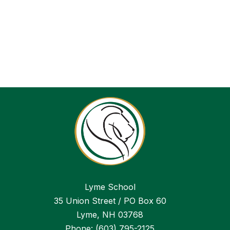
Lyme School
35 Union Street / PO Box 60
Lyme, NH 03768
Phone:
(603) 795-2125