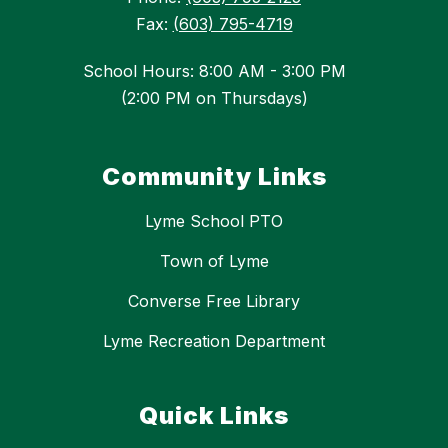
Fax:
(603) 795-4719
School Hours: 8:00 AM - 3:00 PM
(2:00 PM on Thursdays)
Community Links
Lyme School PTO
Town of Lyme
Converse Free Library
Lyme Recreation Department
Quick Links