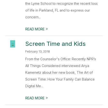
the Lyme School to recognize the recent loss
of life in Parkland, FL and to express our
concern...
>
READ MORE
Screen Time and Kids
February 13, 2018
From the Counselor's Office: Recently NPR’s
All Things Considered interviewed Anya
Kamenetz about her new book, The Art of
Screen Time: How Your Family Can Balance
Digital Me...
>
READ MORE