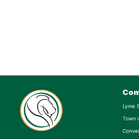
Com
Lyme 
Town 
Conver