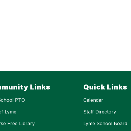
munity Links
Quick Links
School PTO
Calendar
of Lyme
Staff Directory
se Free Library
Lyme School Board