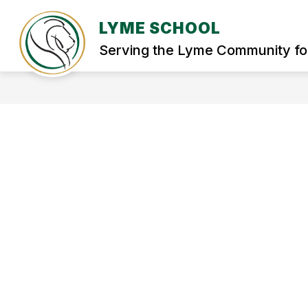
Skip
to
LYME SCHOOL
Show
content
WELCOME
STUDENT SERVIC
submenu
Serving the Lyme Community fo
for
WELCOME