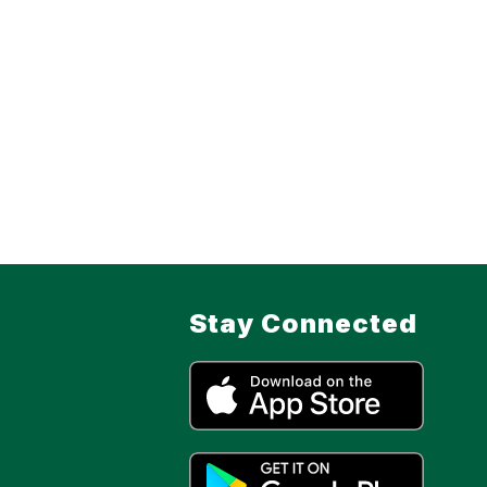
Stay Connected