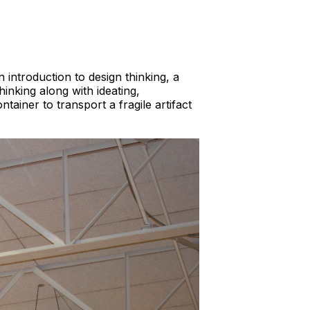
introduction to design thinking, a
inking along with ideating,
tainer to transport a fragile artifact