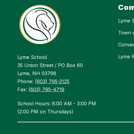
Com
Lyme 
Town 
Conver
Lyme R
Lyme School
35 Union Street / PO Box 60
Lyme, NH 03768
Phone:
(603) 795-2125
Fax:
(603) 795-4719
School Hours: 8:00 AM - 3:00 PM
(2:00 PM on Thursdays)