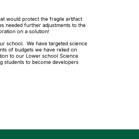
at would protect the fragile artifact
s needed further adjustments to the
oration on a solution!
to our school. We have targeted science
ints of budgets we have relied on
ction to our Lower school Science
ng students to become developers