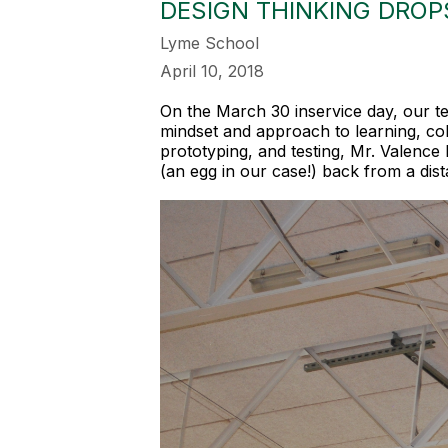
DESIGN THINKING DROPS
Lyme School
April 10, 2018
On the March 30 inservice day, our t
mindset and approach to learning, col
prototyping, and testing, Mr. Valence 
(an egg in our case!) back from a dist