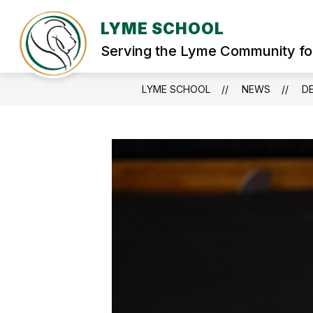
Skip
to
LYME SCHOOL
Show
content
WELCOME
STUDENT SERVIC
submenu
Serving the Lyme Community fo
for
WELCOME
LYME SCHOOL
NEWS
DE