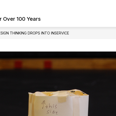
Show
Show
ES
FAMILY RESOURCES
SCHOOL BO
submenu
submenu
r Over 100 Years
for
for
Student
Family
Services
Resources
SIGN THINKING DROPS INTO INSERVICE