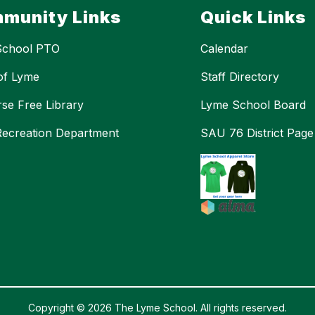
munity Links
Quick Links
School PTO
Calendar
of Lyme
Staff Directory
se Free Library
Lyme School Board
ecreation Department
SAU 76 District Page
Copyright © 2026 The Lyme School. All rights reserved.