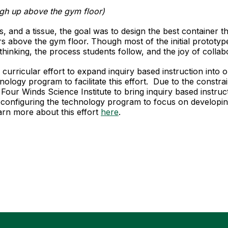
high up above the gym floor)
, and a tissue, the goal was to design the best container th
above the gym floor. Though most of the initial prototype
thinking, the process students follow, and the joy of collab
ime curricular effort to expand inquiry based instruction in
ology program to facilitate this effort. Due to the constra
Four Winds Science Institute to bring inquiry based instru
configuring the technology program to focus on developi
rn more about this effort
here
.