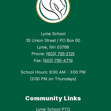
Lyme School
35 Union Street / PO Box 60
Lyme, NH 03768
Phone:
(603) 795-2125
Fax:
(603) 795-4719
School Hours: 8:00 AM - 3:00 PM
(2:00 PM on Thursdays)
Community Links
Lyme School PTO