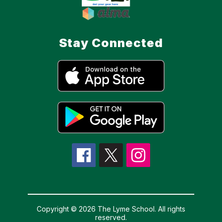
Stay Connected
Copyright © 2026 The Lyme School. All rights
reserved.