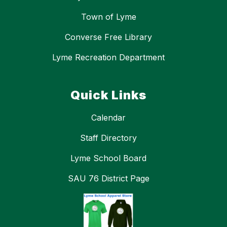
Town of Lyme
Converse Free Library
Lyme Recreation Department
Quick Links
Calendar
Staff Directory
Lyme School Board
SAU 76 District Page