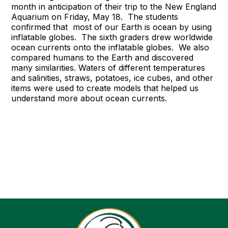
month in anticipation of their trip to the New England
Aquarium on Friday, May 18. The students
confirmed that most of our Earth is ocean by using
inflatable globes. The sixth graders drew worldwide
ocean currents onto the inflatable globes. We also
compared humans to the Earth and discovered
many similarities. Waters of different temperatures
and salinities, straws, potatoes, ice cubes, and other
items were used to create models that helped us
understand more about ocean currents.