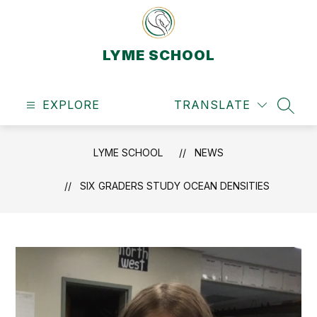
Skip
to
content
LYME SCHOOL
EXPLORE
TRANSLATE
SEAR
LYME SCHOOL
NEWS
SIX GRADERS STUDY OCEAN DENSITIES