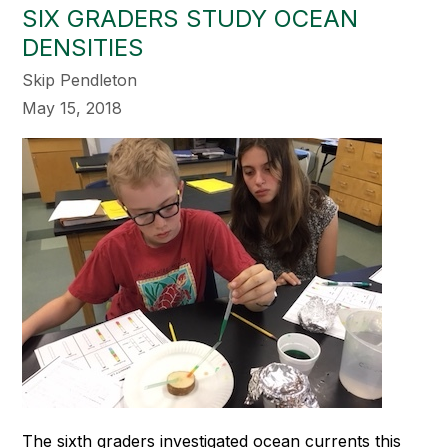
SIX GRADERS STUDY OCEAN
DENSITIES
Skip Pendleton
May 15, 2018
The sixth graders investigated ocean currents this