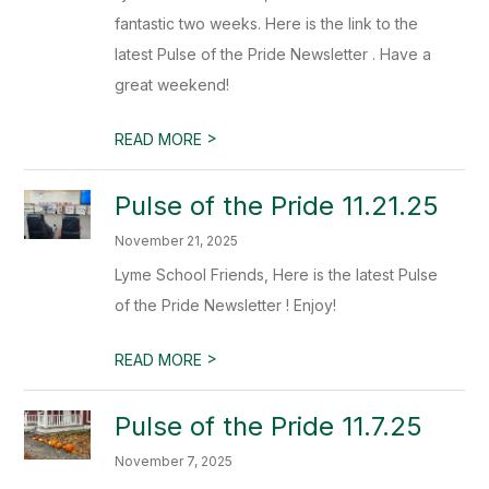
fantastic two weeks. Here is the link to the
latest Pulse of the Pride Newsletter . Have a
great weekend!
>
READ MORE
Pulse of the Pride 11.21.25
November 21, 2025
Lyme School Friends, Here is the latest Pulse
of the Pride Newsletter ! Enjoy!
>
READ MORE
Pulse of the Pride 11.7.25
November 7, 2025