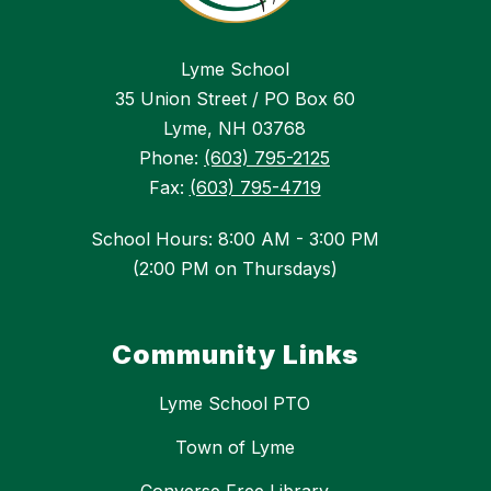
Lyme School
35 Union Street / PO Box 60
Lyme, NH 03768
Phone:
(603) 795-2125
Fax:
(603) 795-4719
School Hours: 8:00 AM - 3:00 PM
(2:00 PM on Thursdays)
Community Links
Lyme School PTO
Town of Lyme