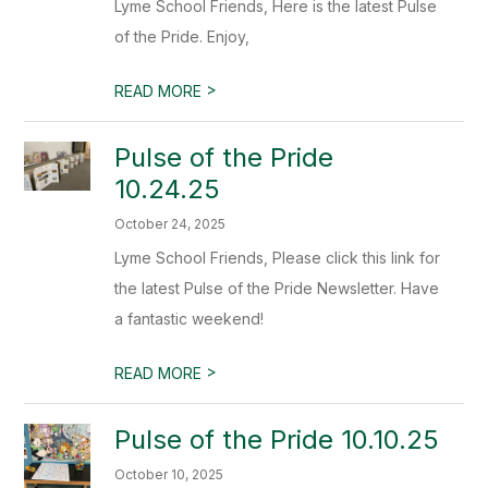
Lyme School Friends, Here is the latest Pulse
of the Pride. Enjoy,
>
READ MORE
Pulse of the Pride
10.24.25
October 24, 2025
Lyme School Friends, Please click this link for
the latest Pulse of the Pride Newsletter. Have
a fantastic weekend!
>
READ MORE
Pulse of the Pride 10.10.25
October 10, 2025