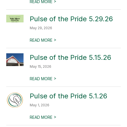
>
READ MORE
Pulse of the Pride 5.29.26
May 29, 2026
>
READ MORE
Pulse of the Pride 5.15.26
May 15, 2026
>
READ MORE
Pulse of the Pride 5.1.26
May 1, 2026
>
READ MORE