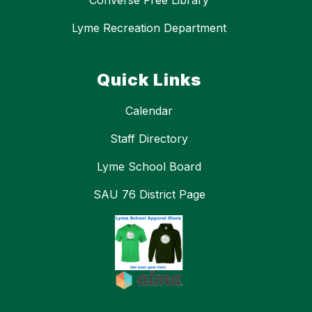
Converse Free Library
Lyme Recreation Department
Quick Links
Calendar
Staff Directory
Lyme School Board
SAU 76 District Page