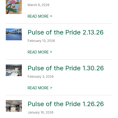
March 6, 2026
>
READ MORE
Pulse of the Pride 2.13.26
February 13, 2026
>
READ MORE
Pulse of the Pride 1.30.26
February 3, 2026
>
READ MORE
Pulse of the Pride 1.26.26
January 16, 2026