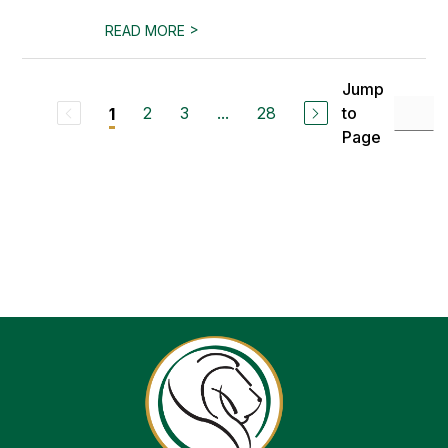
>
READ MORE
Jump
2
3
...
28
to
1
Page