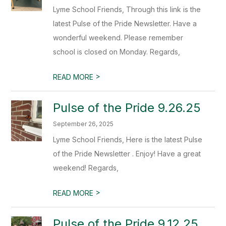
Lyme School Friends, Through this link is the
latest Pulse of the Pride Newsletter. Have a
wonderful weekend. Please remember
school is closed on Monday. Regards,
>
READ MORE
Pulse of the Pride 9.26.25
September 26, 2025
Lyme School Friends, Here is the latest Pulse
of the Pride Newsletter . Enjoy! Have a great
weekend! Regards,
>
READ MORE
Pulse of the Pride 9.12.25