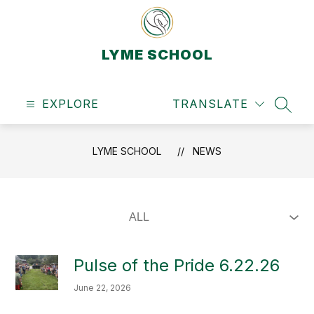
Skip
to
content
LYME SCHOOL
EXPLORE
TRANSLATE
SEAR
LYME SCHOOL
NEWS
Pulse of the Pride 6.22.26
June 22, 2026