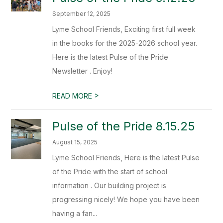
September 12, 2025
Lyme School Friends, Exciting first full week
in the books for the 2025-2026 school year.
Here is the latest Pulse of the Pride
Newsletter . Enjoy!
>
READ MORE
Pulse of the Pride 8.15.25
August 15, 2025
Lyme School Friends, Here is the latest Pulse
of the Pride with the start of school
information . Our building project is
progressing nicely! We hope you have been
having a fan...