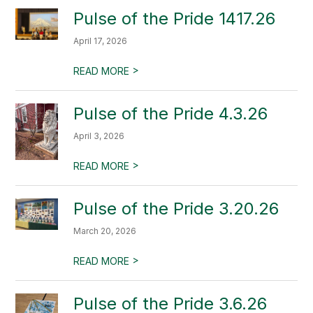
Pulse of the Pride 1417.26
April 17, 2026
>
READ MORE
Pulse of the Pride 4.3.26
April 3, 2026
>
READ MORE
Pulse of the Pride 3.20.26
March 20, 2026
>
READ MORE
Pulse of the Pride 3.6.26