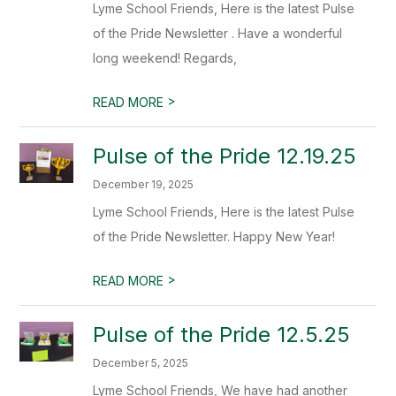
Lyme School Friends, Here is the latest Pulse
of the Pride Newsletter . Have a wonderful
long weekend! Regards,
>
READ MORE
Pulse of the Pride 12.19.25
December 19, 2025
Lyme School Friends, Here is the latest Pulse
of the Pride Newsletter. Happy New Year!
>
READ MORE
Pulse of the Pride 12.5.25
December 5, 2025
Lyme School Friends, We have had another