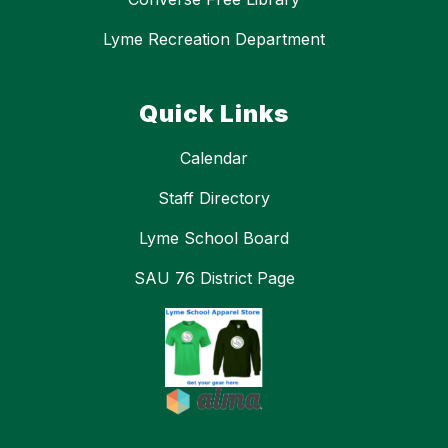
Lyme Recreation Department
Quick Links
Calendar
Staff Directory
Lyme School Board
SAU 76 District Page