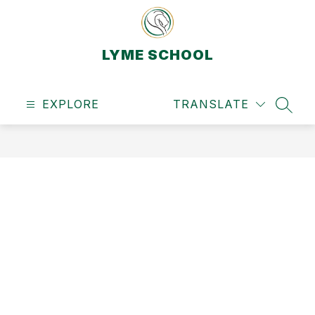
Skip
to
content
LYME SCHOOL
EXPLORE
TRANSLATE
SEAR