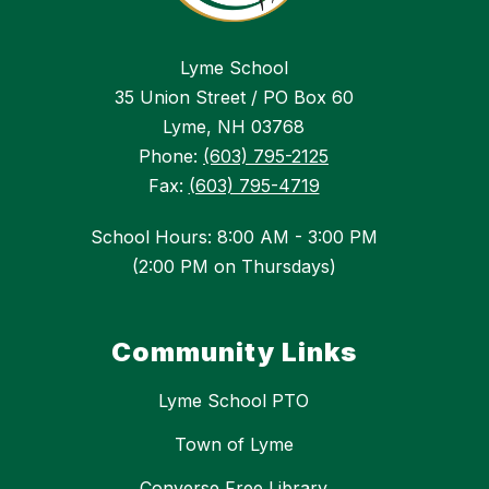
Lyme School
35 Union Street / PO Box 60
Lyme, NH 03768
Phone:
(603) 795-2125
Fax:
(603) 795-4719
School Hours: 8:00 AM - 3:00 PM
(2:00 PM on Thursdays)
Community Links
Lyme School PTO
Town of Lyme
Converse Free Library