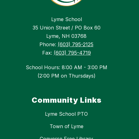
Lyme School
35 Union Street / PO Box 60
Lyme, NH 03768
Phone:
(603) 795-2125
Fax:
(603) 795-4719
School Hours: 8:00 AM - 3:00 PM
(2:00 PM on Thursdays)
Community Links
Lyme School PTO
Town of Lyme
Converse Free Library