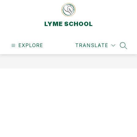
Skip
to
content
LYME SCHOOL
EXPLORE
TRANSLATE
SEAR