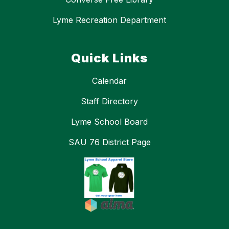
Lyme Recreation Department
Quick Links
Calendar
Staff Directory
Lyme School Board
SAU 76 District Page