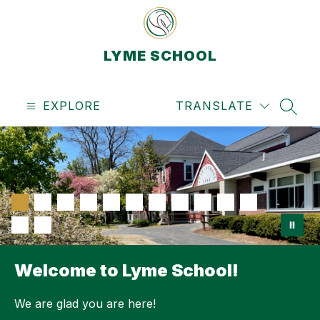
Skip
to
content
LYME SCHOOL
EXPLORE
TRANSLATE
SEAR
Welcome to Lyme School!
We are glad you are here!