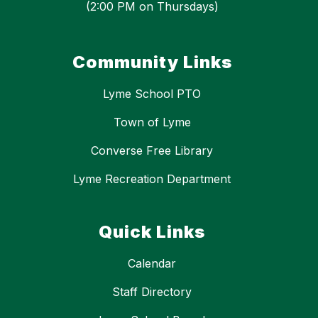
(2:00 PM on Thursdays)
Community Links
Lyme School PTO
Town of Lyme
Converse Free Library
Lyme Recreation Department
Quick Links
Calendar
Staff Directory