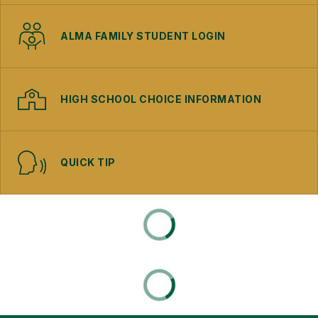
ALMA FAMILY STUDENT LOGIN
HIGH SCHOOL CHOICE INFORMATION
QUICK TIP