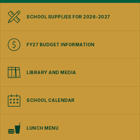
SCHOOL SUPPLIES FOR 2026-2027
FY27 BUDGET INFORMATION
LIBRARY AND MEDIA
SCHOOL CALENDAR
LUNCH MENU