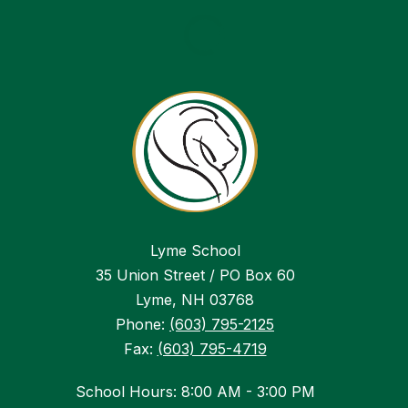
Lyme School
35 Union Street / PO Box 60
Lyme, NH 03768
Phone:
(603) 795-2125
Fax:
(603) 795-4719
School Hours: 8:00 AM - 3:00 PM