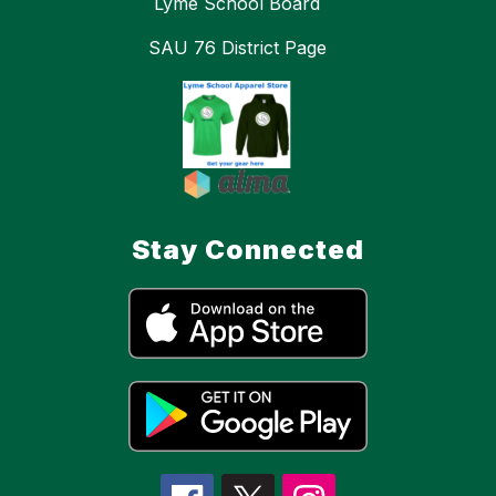
Lyme School Board
SAU 76 District Page
Stay Connected