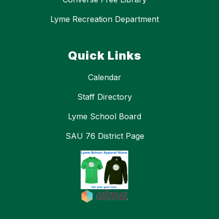
Lyme Recreation Department
Quick Links
Calendar
Staff Directory
Lyme School Board
SAU 76 District Page