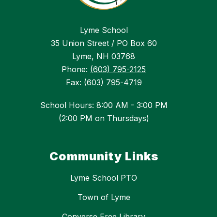
Lyme School
35 Union Street / PO Box 60
Lyme, NH 03768
Phone:
(603) 795-2125
Fax:
(603) 795-4719
School Hours: 8:00 AM - 3:00 PM
(2:00 PM on Thursdays)
Community Links
Lyme School PTO
Town of Lyme
Converse Free Library