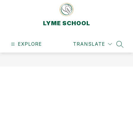
Skip
to
content
LYME SCHOOL
EXPLORE
TRANSLATE
SEAR