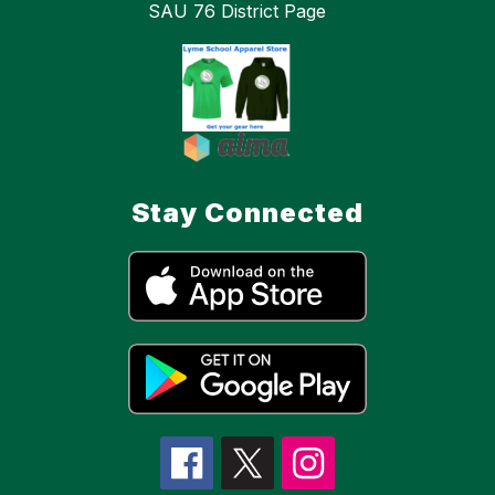
SAU 76 District Page
Stay Connected