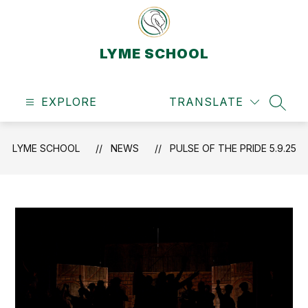
Skip
to
content
LYME SCHOOL
EXPLORE
TRANSLATE
SEAR
LYME SCHOOL
NEWS
PULSE OF THE PRIDE 5.9.25