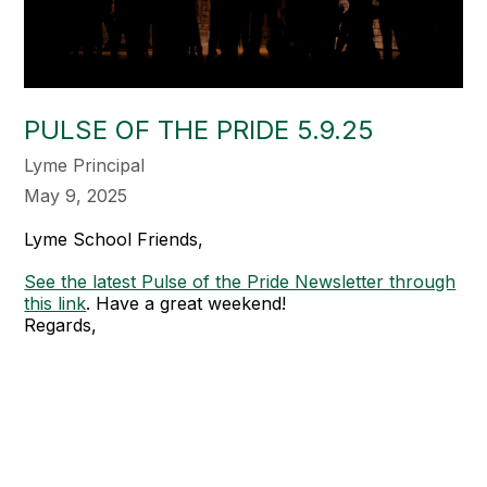
PULSE OF THE PRIDE 5.9.25
Lyme Principal
May 9, 2025
Lyme School Friends,
See the latest Pulse of the Pride Newsletter through
this link
. Have a great weekend!
Regards,