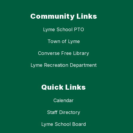
Community Links
Lyme School PTO
Town of Lyme
Converse Free Library
Lyme Recreation Department
Quick Links
Calendar
Staff Directory
Lyme School Board