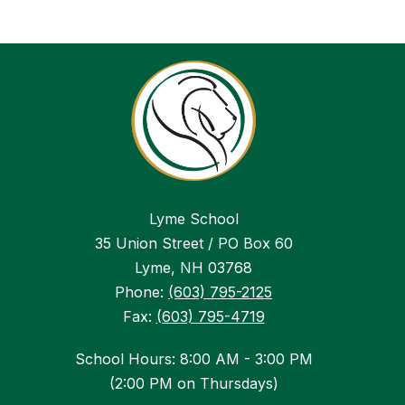
Lyme School
35 Union Street / PO Box 60
Lyme, NH 03768
Phone:
(603) 795-2125
Fax:
(603) 795-4719
School Hours: 8:00 AM - 3:00 PM
(2:00 PM on Thursdays)