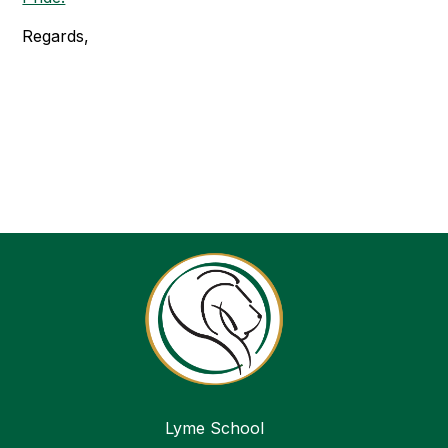
Regards,
Lyme School