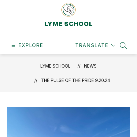
Skip
to
content
LYME SCHOOL
EXPLORE
TRANSLATE
SEAR
LYME SCHOOL
NEWS
THE PULSE OF THE PRIDE 9.20.24