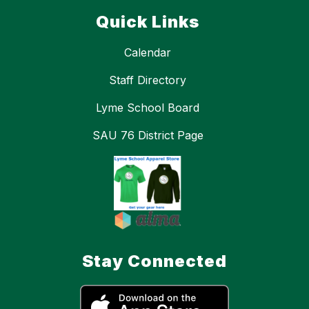
Quick Links
Calendar
Staff Directory
Lyme School Board
SAU 76 District Page
Stay Connected