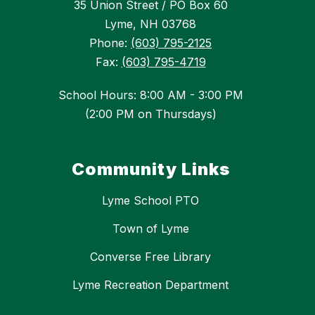
35 Union Street / PO Box 60
Lyme, NH 03768
Phone:
(603) 795-2125
Fax:
(603) 795-4719
School Hours: 8:00 AM - 3:00 PM
(2:00 PM on Thursdays)
Community Links
Lyme School PTO
Town of Lyme
Converse Free Library
Lyme Recreation Department