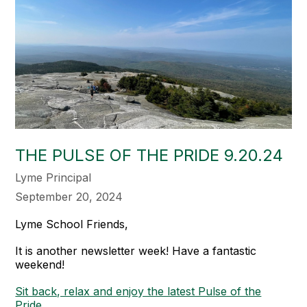
THE PULSE OF THE PRIDE 9.20.24
Lyme Principal
September 20, 2024
Lyme School Friends,
It is another newsletter week! Have a fantastic
weekend!
Sit back, relax and enjoy the latest Pulse of the
Pride.