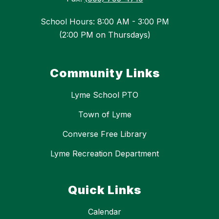
School Hours: 8:00 AM - 3:00 PM
(2:00 PM on Thursdays)
Community Links
Lyme School PTO
Town of Lyme
Converse Free Library
Lyme Recreation Department
Quick Links
Calendar