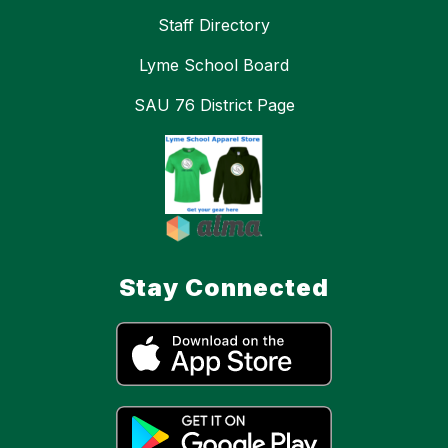
Staff Directory
Lyme School Board
SAU 76 District Page
Stay Connected