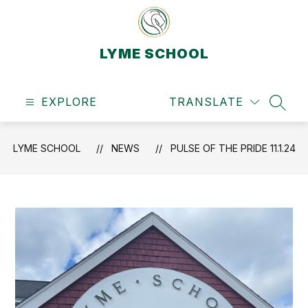
Skip
to
content
LYME SCHOOL
EXPLORE
TRANSLATE
SEAR
LYME SCHOOL
NEWS
PULSE OF THE PRIDE 11.1.24