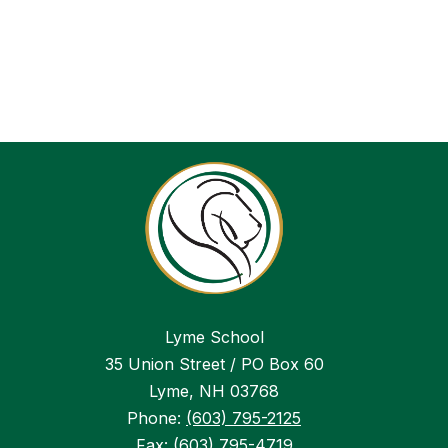
Lyme School
35 Union Street / PO Box 60
Lyme, NH 03768
Phone:
(603) 795-2125
Fax:
(603) 795-4719