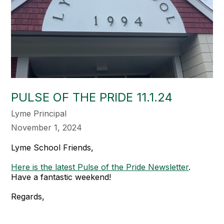
PULSE OF THE PRIDE 11.1.24
Lyme Principal
November 1, 2024
Lyme School Friends,
Here is the latest Pulse of the Pride Newsletter
.
Have a fantastic weekend!
Regards,