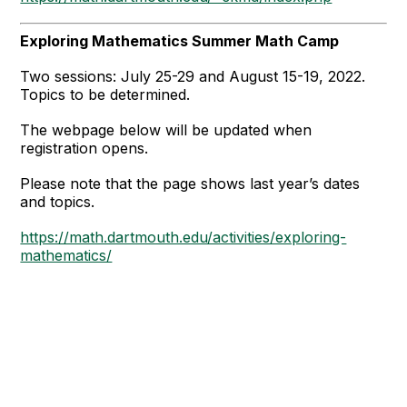
Exploring Mathematics Summer Math Camp
Two sessions: July 25-29 and August 15-19, 2022.
Topics to be determined.
The webpage below will be updated when
registration opens.
Please note that the page shows last year’s dates
and topics.
https://math.dartmouth.edu/activities/exploring-
mathematics/