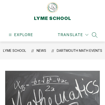
Skip
to
content
LYME SCHOOL
EXPLORE
TRANSLATE
SEAR
LYME SCHOOL
NEWS
DARTMOUTH MATH EVENTS