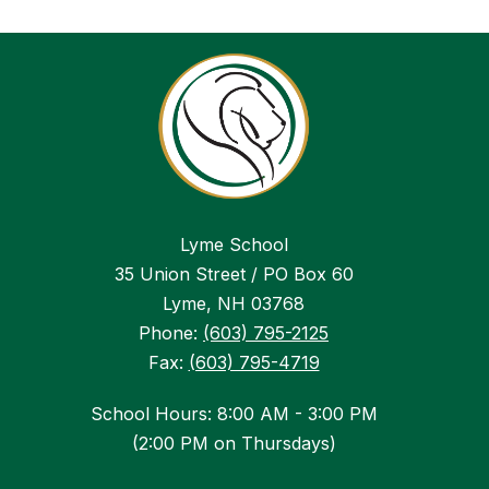
Lyme School
35 Union Street / PO Box 60
Lyme, NH 03768
Phone:
(603) 795-2125
Fax:
(603) 795-4719
School Hours: 8:00 AM - 3:00 PM
(2:00 PM on Thursdays)