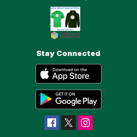
Stay Connected