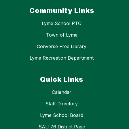
Community Links
Lyme School PTO
Town of Lyme
Converse Free Library
Lyme Recreation Department
Quick Links
Calendar
Staff Directory
Lyme School Board
SAU 76 District Page