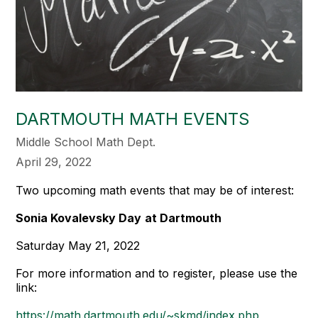
DARTMOUTH MATH EVENTS
Middle School Math Dept.
April 29, 2022
Two upcoming math events that may be of interest:
Sonia Kovalevsky Day
at Dartmouth
Saturday May 21, 2022
For more information and to register, please use the
link:
https://math.dartmouth.edu/~skmd/index.php