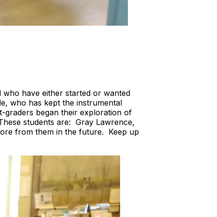
l who have either started or wanted
ile, who has kept the instrumental
t-graders began their exploration of
. These students are: Gray Lawrence,
ore from them in the future. Keep up