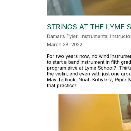
STRINGS AT THE LYME 
Damaris Tyler, Instrumental Instructo
March 28, 2022
For two years now, no wind instrumen
to start a band instrument in fifth g
program alive at Lyme School? Thirtee
the violin, and even with just one gr
May Tadlock, Noah Kobylarz, Piper M
that practice!