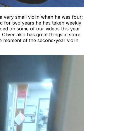
 a very small violin when he was four;
nd for two years he has taken weekly
oed on some of our videos this year
liver also has great things in store,
he moment of the second-year violin