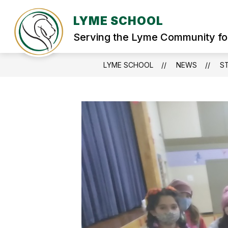
Skip
to
LYME SCHOOL
Show
content
WELCOME
STUDENT SERVIC
submenu
Serving the Lyme Community fo
for
WELCOME
LYME SCHOOL
NEWS
S