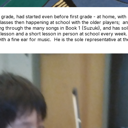
t grade, had started even before first grade - at home, with
asses then happening at school with the older players; a
g through the many songs in Book 1 (Suzuki), and has sol
lesson and a short lesson in person at school every week. O
th a fine ear for music. He is the sole representative at t