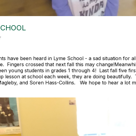
SCHOOL
r
ts have been heard in Lyme School - a sad situation for al
rade. Fingers crossed that next fall this may change!Meanwh
n young students in grades 1 through 4! Last fall five firs
oup lesson at school each week, they are doing beautifully
agleby, and Soren Hass-Collins. We hope to hear a lot m