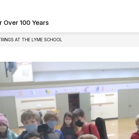
Show
Show
ES
FAMILY RESOURCES
SCHOOL BO
submenu
submenu
r Over 100 Years
for
for
Student
Family
Services
Resources
TRINGS AT THE LYME SCHOOL