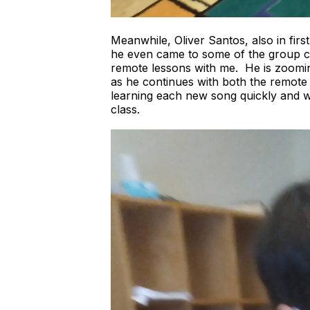
Meanwhile, Oliver Santos, also in firs
he even came to some of the group cl
remote lessons with me. He is zoomin
as he continues with both the remote 
learning each new song quickly and wi
class.