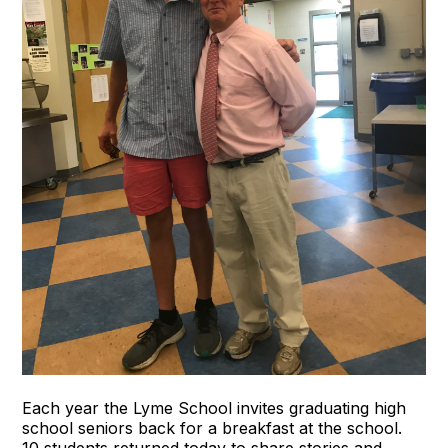
Each year the Lyme School invites graduating high
school seniors back for a breakfast at the school.
10 students returned today to share stories and