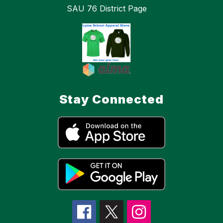
SAU 76 District Page
Stay Connected