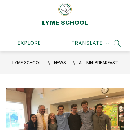
Skip
to
content
LYME SCHOOL
EXPLORE
TRANSLATE
SEAR
LYME SCHOOL
NEWS
ALUMNI BREAKFAST