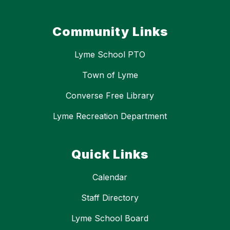
Community Links
Lyme School PTO
Town of Lyme
Converse Free Library
Lyme Recreation Department
Quick Links
Calendar
Staff Directory
Lyme School Board