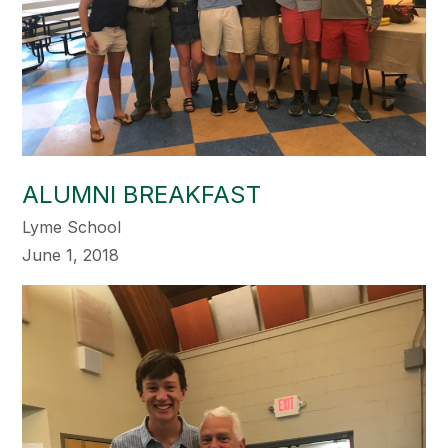
ALUMNI BREAKFAST
Lyme School
June 1, 2018