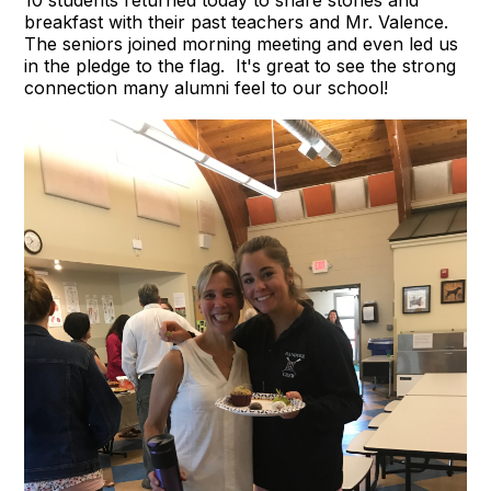
breakfast with their past teachers and Mr. Valence.
The seniors joined morning meeting and even led us
in the pledge to the flag. It's great to see the strong
connection many alumni feel to our school!