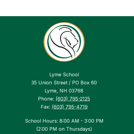
Lyme School
35 Union Street / PO Box 60
Lyme, NH 03768
Phone:
(603) 795-2125
Fax:
(603) 795-4719
School Hours: 8:00 AM - 3:00 PM
(2:00 PM on Thursdays)