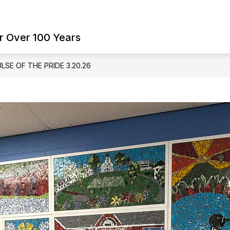
Show
Show
ES
FAMILY RESOURCES
SCHOOL BO
submenu
submenu
r Over 100 Years
for
for
Student
Family
Services
Resources
LSE OF THE PRIDE 3.20.26