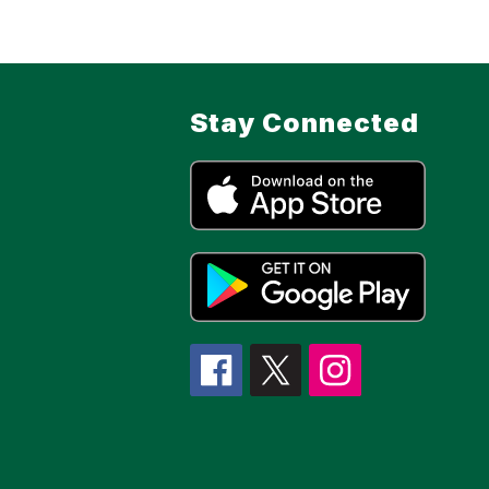
Stay Connected