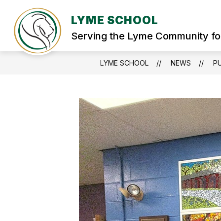
Skip
to
LYME SCHOOL
Show
content
WELCOME
STUDENT SERVIC
submenu
Serving the Lyme Community fo
for
WELCOME
LYME SCHOOL
NEWS
PU