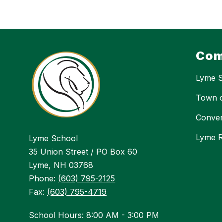
Com
Lyme 
Town 
Conver
Lyme R
Lyme School
35 Union Street / PO Box 60
Lyme, NH 03768
Phone:
(603) 795-2125
Fax:
(603) 795-4719
School Hours: 8:00 AM - 3:00 PM