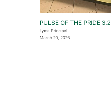
PULSE OF THE PRIDE 3.2
Lyme Principal
March 20, 2026