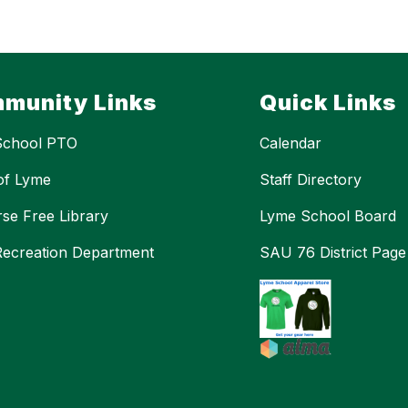
munity Links
Quick Links
School PTO
Calendar
of Lyme
Staff Directory
se Free Library
Lyme School Board
ecreation Department
SAU 76 District Page