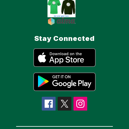
Stay Connected