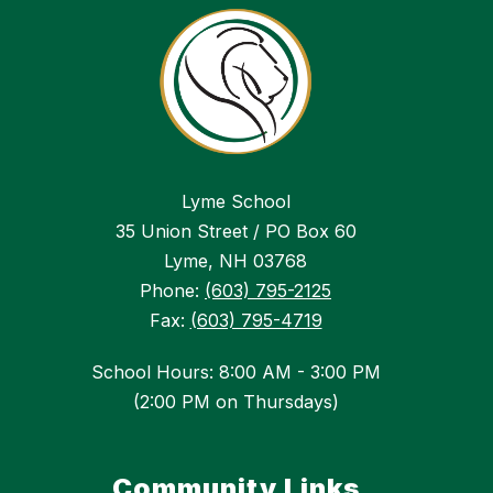
Lyme School
35 Union Street / PO Box 60
Lyme, NH 03768
Phone:
(603) 795-2125
Fax:
(603) 795-4719
School Hours: 8:00 AM - 3:00 PM
(2:00 PM on Thursdays)
Community Links