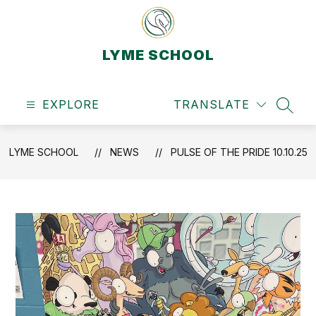
Skip
to
content
LYME SCHOOL
EXPLORE
TRANSLATE
SEAR
LYME SCHOOL
NEWS
PULSE OF THE PRIDE 10.10.25