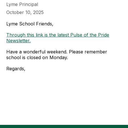
Lyme Principal
October 10, 2025
Lyme School Friends,
Through this link is the latest Pulse of the Pride
Newsletter.
Have a wonderful weekend. Please remember
school is closed on Monday.
Regards,