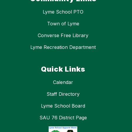
Lyme School PTO
Town of Lyme
Converse Free Library
Lyme Recreation Department
Quick Links
Calendar
Staff Directory
Lyme School Board
SAU 76 District Page