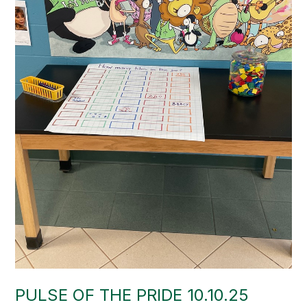
PULSE OF THE PRIDE 10.10.25