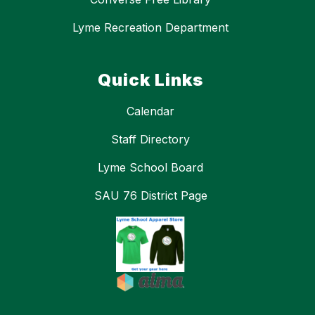
Lyme Recreation Department
Quick Links
Calendar
Staff Directory
Lyme School Board
SAU 76 District Page