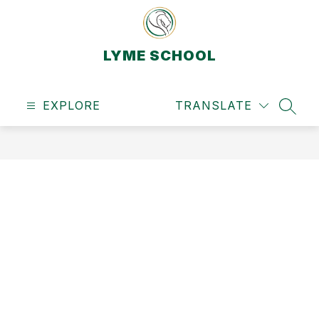
Skip
to
content
LYME SCHOOL
EXPLORE
TRANSLATE
SEAR