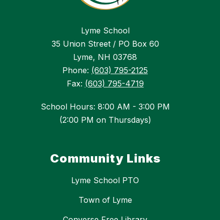
Lyme School
35 Union Street / PO Box 60
Lyme, NH 03768
Phone:
(603) 795-2125
Fax:
(603) 795-4719
School Hours: 8:00 AM - 3:00 PM
(2:00 PM on Thursdays)
Community Links
Lyme School PTO
Town of Lyme
Converse Free Library